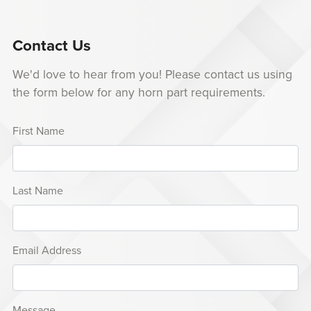
Contact Us
We'd love to hear from you! Please contact us using
the form below for any horn part requirements.
First Name
Last Name
Email Address
Message