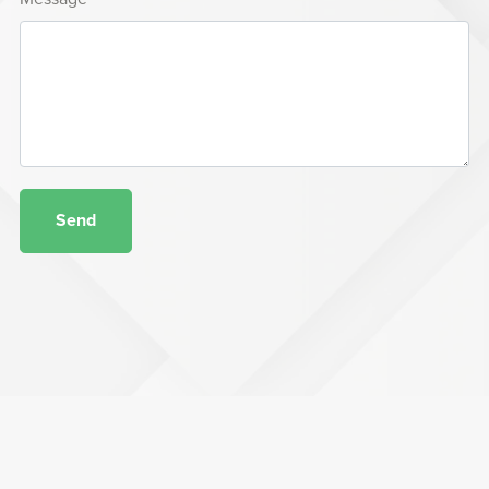
Send
Terms of Service
Privacy Policy