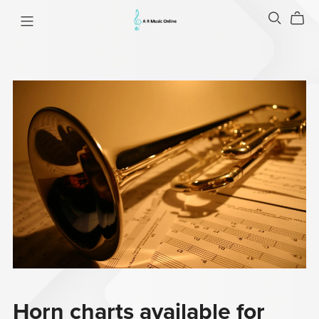
Horn charts available for