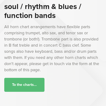
soul / rhythm & blues /
function bands
All horn chart arrangements have flexible parts
comprising trumpet, alto sax, and tenor sax or
trombone (or both!). Trombone part is also provided
in B flat treble and in concert C bass clef. Some
songs also have keyboard, bass and/or drum parts
with them. If you need any other horn charts which
don't appear, please get in touch via the form at the
bottom of this page.
To the charts...