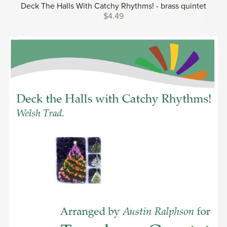
Deck The Halls With Catchy Rhythms! - brass quintet
$4.49