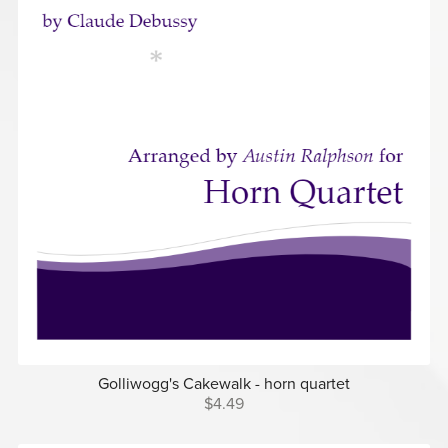
Golliwogg's Cakewalk - horn quartet
$4.49