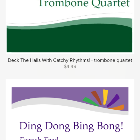
Deck The Halls With Catchy Rhythms! - trombone quartet
$4.49