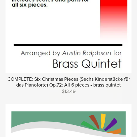
COMPLETE: Six Christmas Pieces (Sechs Kinderstücke für
das Pianoforte) Op.72: All 6 pieces - brass quintet
$13.49