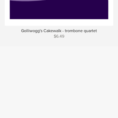
Golliwogg's Cakewalk - trombone quartet
$6.49
Prev
1
2
3
4
Next