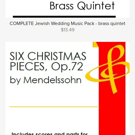
COMPLETE Jewish Wedding Music Pack - brass quintet
$13.49