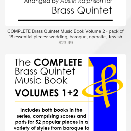
COMPLETE Brass Quintet Music Book Volume 2 - pack of
18 essential pieces: wedding, baroque, operatic, Jewish
$23.49