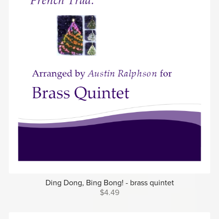
Ding Dong, Bing Bong! - brass quintet
$4.49