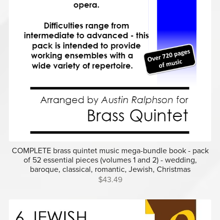
COMPLETE brass quintet music mega-bundle book - pack
of 52 essential pieces (volumes 1 and 2) - wedding,
baroque, classical, romantic, Jewish, Christmas
$43.49