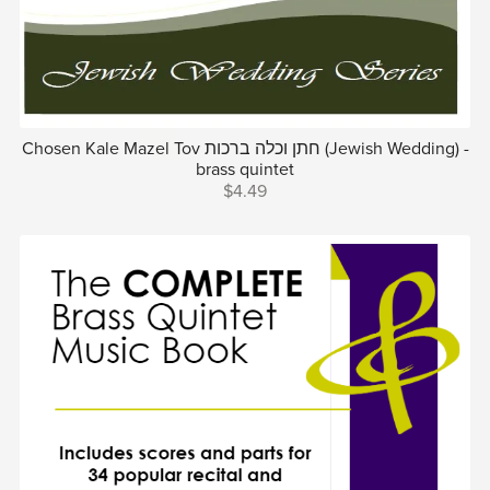
Chosen Kale Mazel Tov חתן וכלה ברכות (Jewish Wedding) -
brass quintet
$4.49