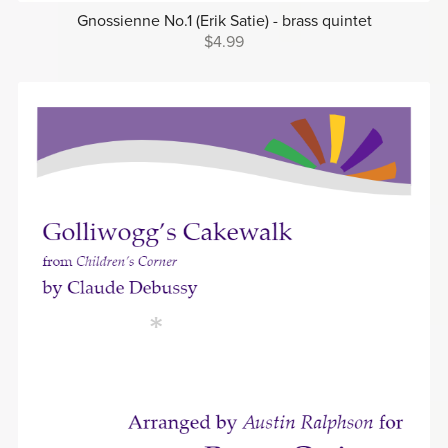
Gnossienne No.1 (Erik Satie) - brass quintet
$4.99