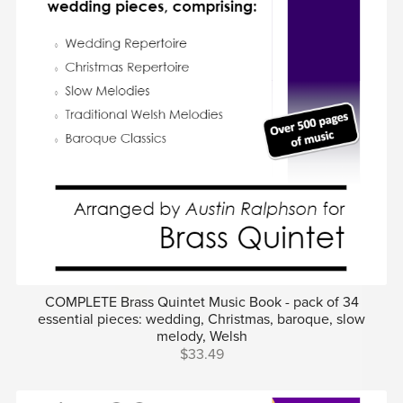
COMPLETE Brass Quintet Music Book - pack of 34
essential pieces: wedding, Christmas, baroque, slow
melody, Welsh
$33.49