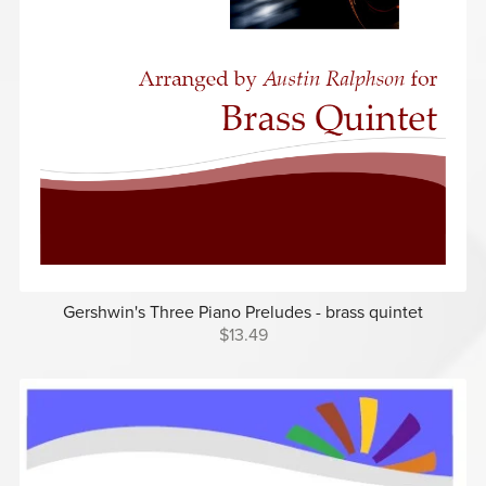
Gershwin's Three Piano Preludes - brass quintet
$13.49