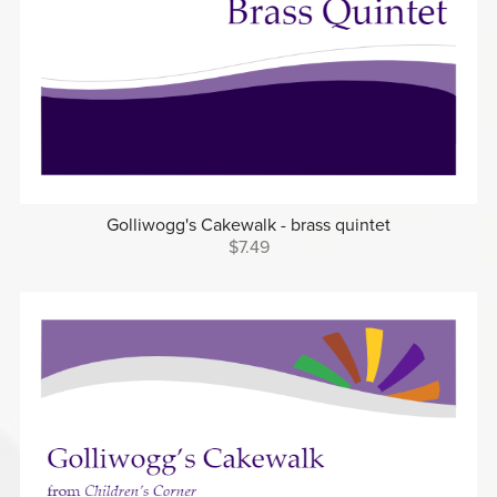
Golliwogg's Cakewalk - brass quintet
$7.49