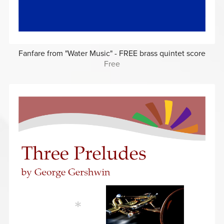
Fanfare from "Water Music" - FREE brass quintet score
Free