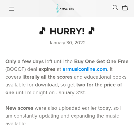
🎵 HURRY! 🎵
January 30, 2022
Only a few days
left until the
Buy One Get One Free
(BOGOF) deal
expires
at
armusiconline.com
. It
covers
literally all the scores
and educational books
available for download, so get
two for the price of
one
until midnight on January 31st.
New scores
were also uploaded earlier today, so I
am constantly updating and expanding the music
available.