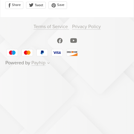
Share
Save
Tweet
Terms of Service
Privacy Policy
Powered by
Payhip