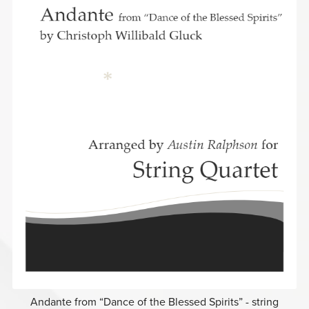
Andante from “Dance of the Blessed Spirits” - string