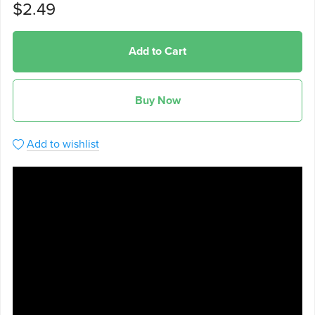
$2.49
Add to Cart
Buy Now
Add to wishlist