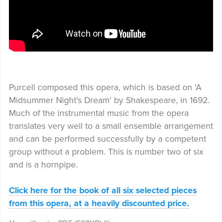
Purcell composed this opera, which is based on 'A
Midsummer Night's Dream' by Shakespeare, in 1692.
Much of the instrumental music from the opera
translates very well to a small ensemble arrangement
and can be performed successfully by a competent
group without a problem. This is number two of six
and is a hornpipe.
Click here for the book of all six selected pieces
from this opera, at a heavily discounted price.