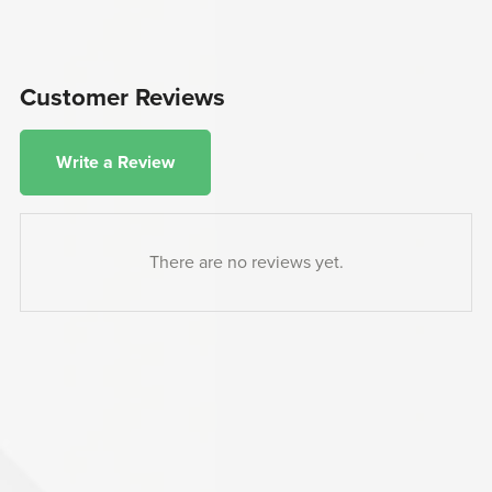
Customer Reviews
Write a Review
There are no reviews yet.