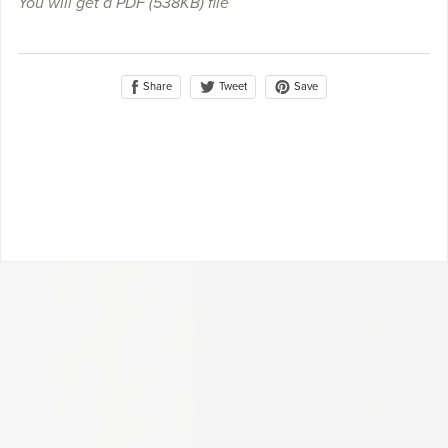
You will get a PDF
(538KB)
file
Share
Save
Tweet