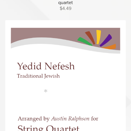
quartet
$4.49