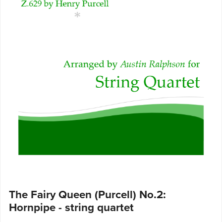
The Fairy Queen (Purcell) No.2:
Hornpipe - string quartet