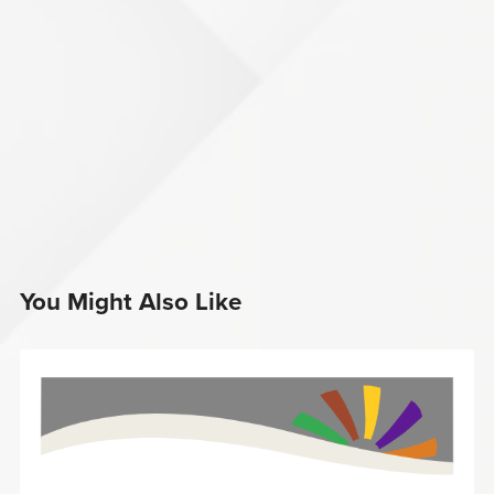
You Might Also Like