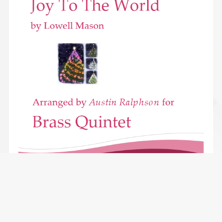
Joy To the World - brass quintet