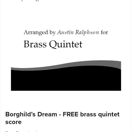
Borghild’s Dream - FREE brass quintet
score