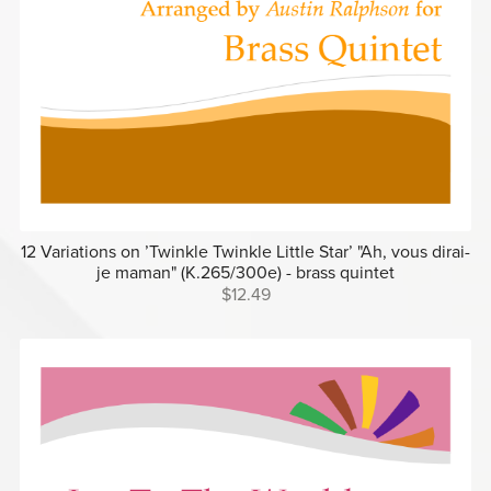
12 Variations on ’Twinkle Twinkle Little Star’ "Ah, vous dirai-
je maman" (K.265/300e) - brass quintet
$12.49