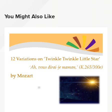
You Might Also Like