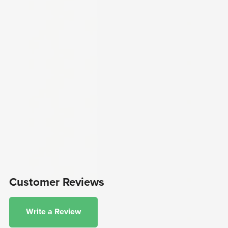
Customer Reviews
Write a Review