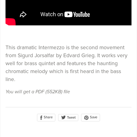
This dramatic Intermezzo is the second movement
from Sigurd Jorsalfar by Edvard Grieg. It works very
well for brass quintet and features the haunting
chromatic melody which is first heard in the bass
line.
You will get a PDF
(552KB)
file
Share
Save
Tweet