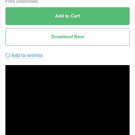
Free Download
Add to Cart
Download Now
Add to wishlist