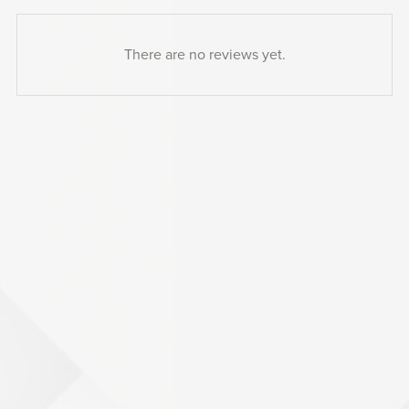
There are no reviews yet.