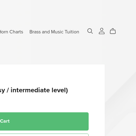
Horn Charts
Brass and Music Tuition
sy / intermediate level)
 Cart