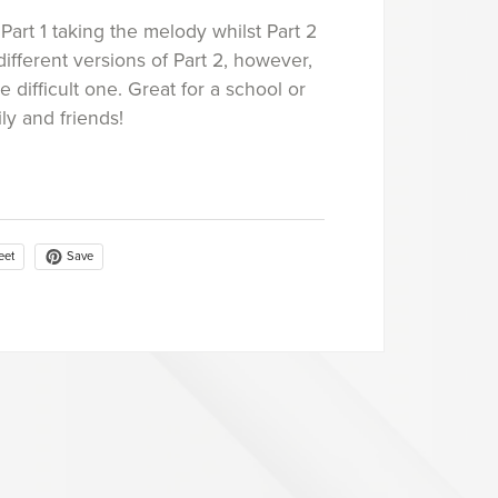
 Part 1 taking the melody whilst Part 2
fferent versions of Part 2, however,
 difficult one. Great for a school or
ly and friends!
Save
eet