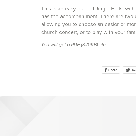
This is an easy duet of Jingle Bells, with
has the accompaniment. There are two di
allowing you to choose an easier or more
church concert, or to play with your fami
You will get a PDF
(320KB)
file
Share
Tw