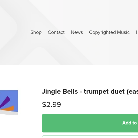
Shop
Contact
News
Copyrighted Music
Jingle Bells - trumpet duet (ea
$2.99
Add to