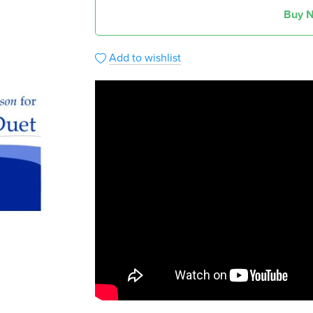
Buy 
Add to wishlist