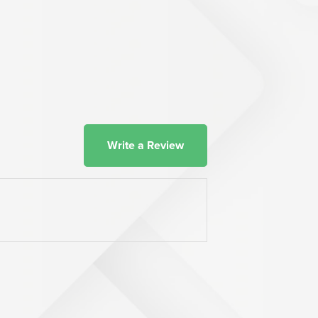
Write a Review