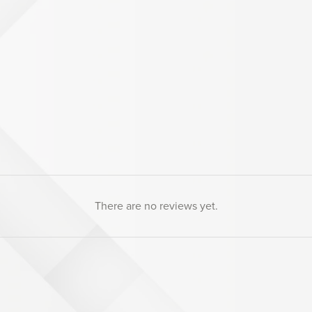
There are no reviews yet.