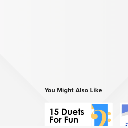
You Might Also Like