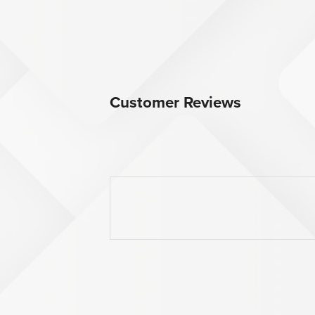
Customer Reviews