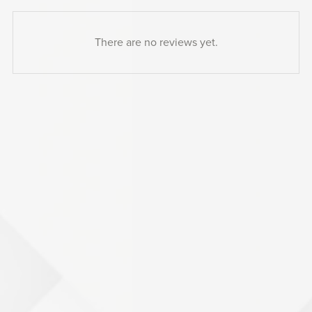
There are no reviews yet.