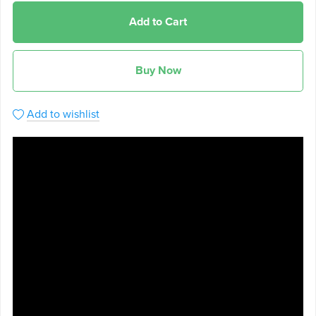
Add to Cart
Buy Now
Add to wishlist