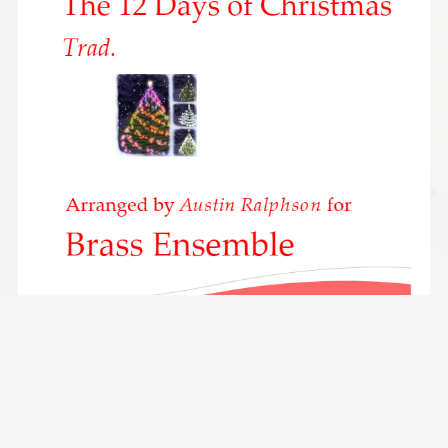
The 12 Days of Christmas - brass ensemble