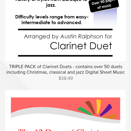
TRIPLE PACK of Clarinet Duets - contains over 50 duets
including Christmas, classical and jazz Digital Sheet Music
$38.49