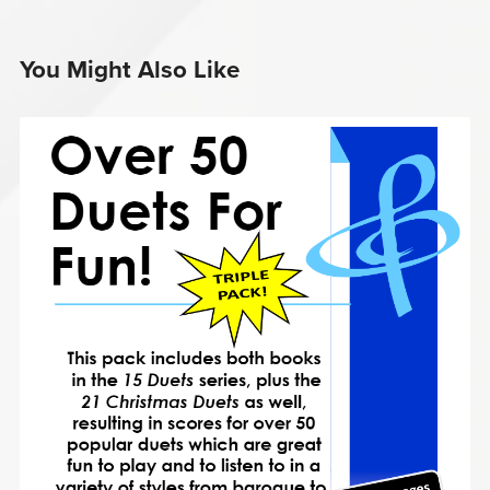
You Might Also Like