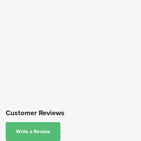
Customer Reviews
Write a Review