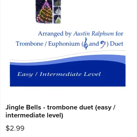
Jingle Bells - trombone duet (easy /
intermediate level)
$2.99