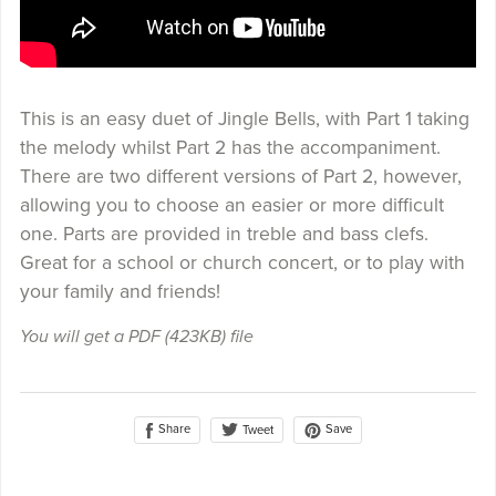
This is an easy duet of Jingle Bells, with Part 1 taking
the melody whilst Part 2 has the accompaniment.
There are two different versions of Part 2, however,
allowing you to choose an easier or more difficult
one. Parts are provided in treble and bass clefs.
Great for a school or church concert, or to play with
your family and friends!
You will get a PDF
(423KB)
file
Share
Save
Tweet