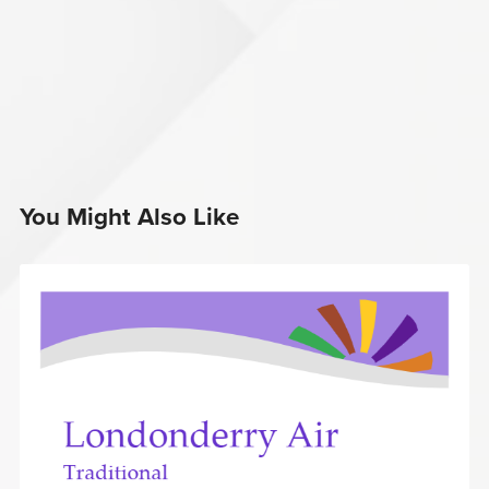
You Might Also Like