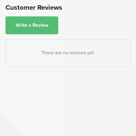
Customer Reviews
Write a Review
There are no reviews yet.