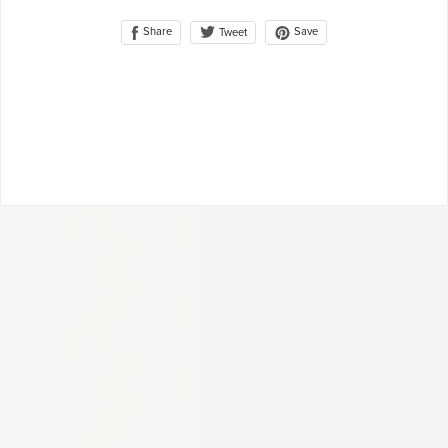
Share
Save
Tweet