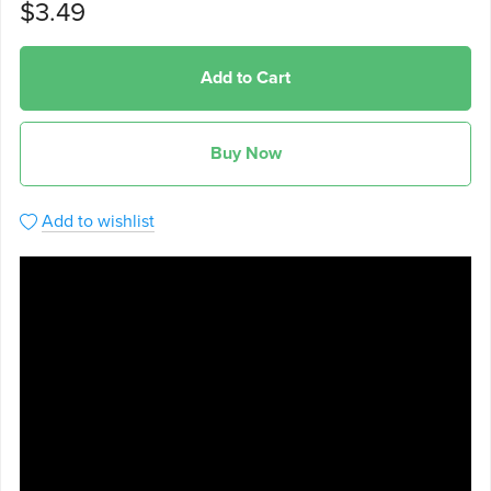
$3.49
Add to Cart
Buy Now
Add to wishlist