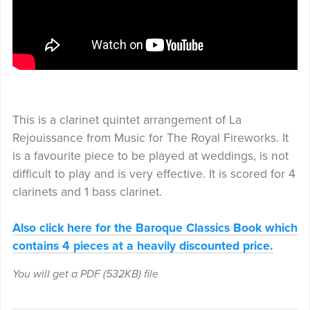
This is a clarinet quintet arrangement of La
Rejouissance from Music for The Royal Fireworks. It
is a favourite piece to be played at weddings, is not
difficult to play and is very effective. It is scored for 4
clarinets and 1 bass clarinet.
Also click here for the Baroque Classics Book which
contains 4 pieces at a heavily discounted price.
You will get a PDF
(532KB)
file