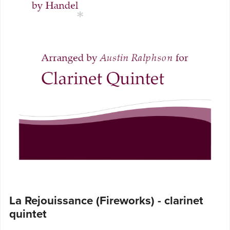
La Rejouissance (Fireworks) - clarinet
quintet