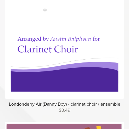
Londonderry Air (Danny Boy) - clarinet choir / ensemble
$8.49