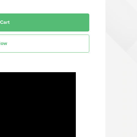
 Cart
Now