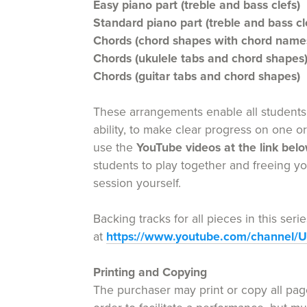
Easy piano part (treble and bass clefs)
Standard piano part (treble and bass cl
Chords (chord shapes with chord name
Chords (ukulele tabs and chord shapes
Chords (guitar tabs and chord shapes)
These arrangements enable all students 
ability, to make clear progress on one o
use the
YouTube videos at the link bel
students to play together and freeing y
session yourself.
Backing tracks for all pieces in this ser
at
https://www.youtube.com/channel
Printing and Copying
The purchaser may print or copy all page