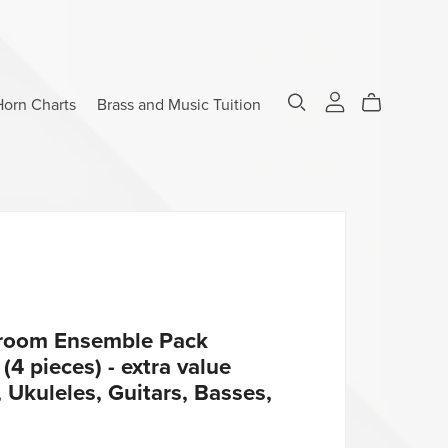
Horn Charts
Brass and Music Tuition
sroom Ensemble Pack
4 pieces) - extra value
 Ukuleles, Guitars, Basses,