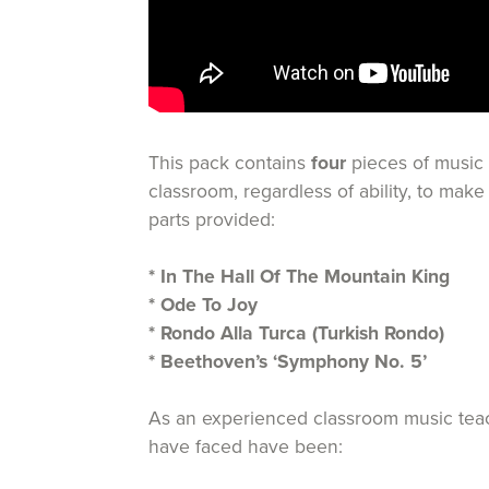
This pack contains
four
pieces of music 
classroom, regardless of ability, to mak
parts provided:
* In The Hall Of The Mountain King
* Ode To Joy
* Rondo Alla Turca (Turkish Rondo)
* Beethoven’s ‘Symphony No. 5’
As an experienced classroom music teache
have faced have been: