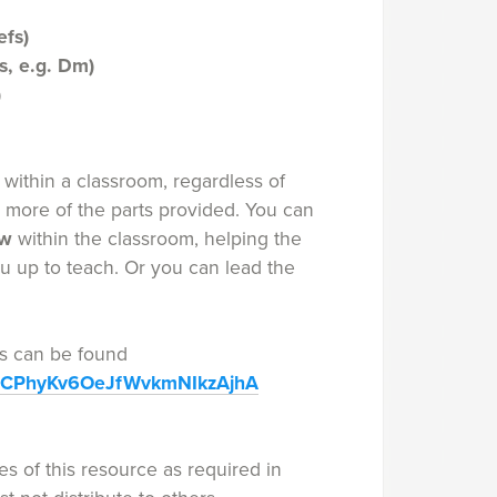
efs)
s, e.g. Dm)
)
within a classroom, regardless of
r more of the parts provided. You can
ow
within the classroom, helping the
ou up to teach. Or you can lead the
ies can be found
/UCPhyKv6OeJfWvkmNIkzAjhA
s of this resource as required in