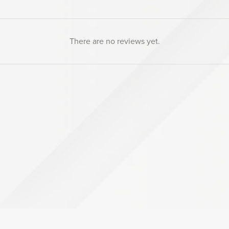
There are no reviews yet.