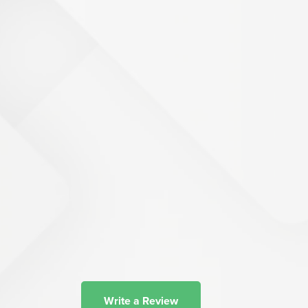
Write a Review