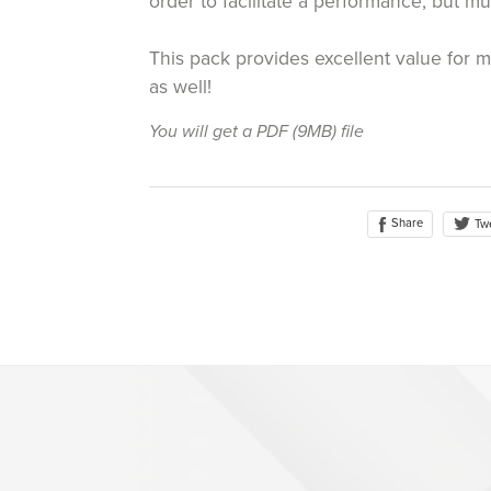
order to facilitate a performance, but mu
This pack provides excellent value for 
as well!
You will get a PDF
(9MB)
file
Share
Tw