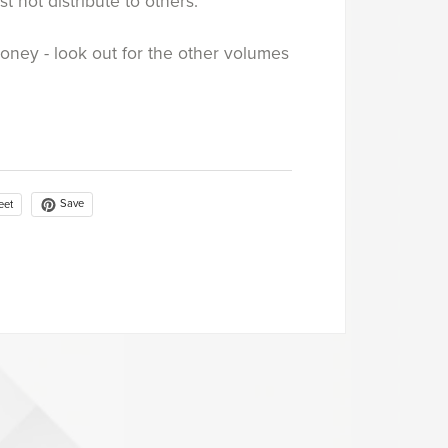
st not distribute to others.
money - look out for the other volumes
Save
eet