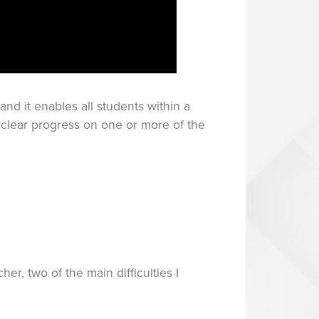
and it enables all students within a
e clear progress on one or more of the
r, two of the main difficulties I