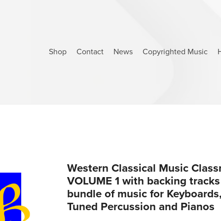
Shop
Contact
News
Copyrighted Music
Western Classical Music Clas
VOLUME 1 with backing tracks (
bundle of music for Keyboards,
Tuned Percussion and Pianos