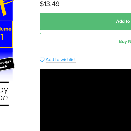
$13.49
Add to
Buy 
Add to wishlist