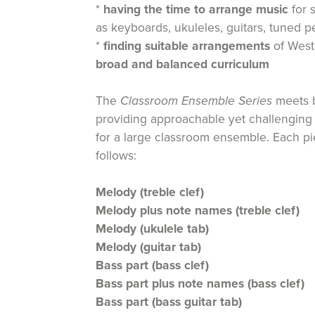
*
having the time to arrange music
for 
as keyboards, ukuleles, guitars, tuned p
*
finding suitable arrangements
of Weste
broad and balanced curriculum
The
Classroom Ensemble Series
meets b
providing approachable yet challenging
for a large classroom ensemble. Each p
follows:
Melody (treble clef)
Melody plus note names (treble clef)
Melody (ukulele tab)
Melody (guitar tab)
Bass part (bass clef)
Bass part plus note names (bass clef)
Bass part (bass guitar tab)