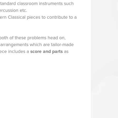
standard classroom instruments such
ercussion etc.
rn Classical pieces to contribute to a
oth of these problems head on,
 arrangements which are tailor-made
iece includes a
score and parts
as