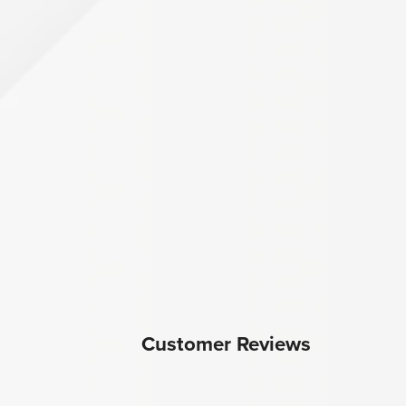
Customer Reviews