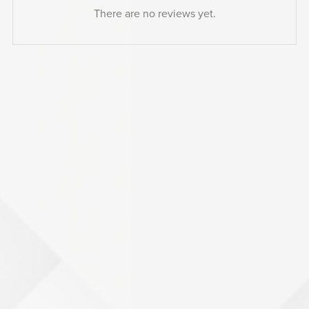
There are no reviews yet.