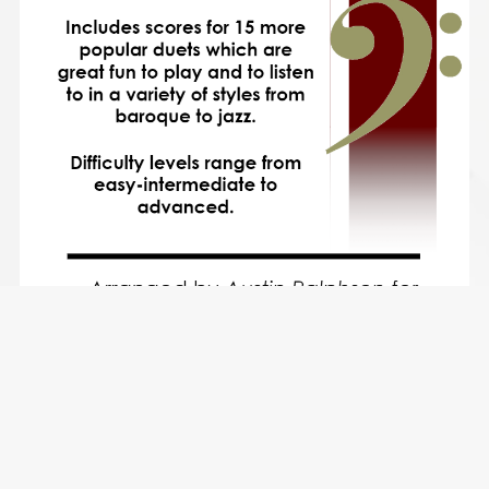
15 More Trombone Duets and Euphonium Duets for Fun
(popular classics volume 2) - various levels
$15.49