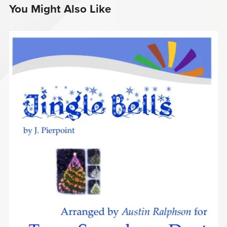
You Might Also Like