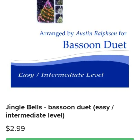
Jingle Bells - bassoon duet (easy /
intermediate level)
$2.99