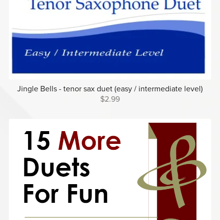
Jingle Bells - tenor sax duet (easy / intermediate level)
$2.99