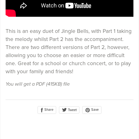
This is an easy duet of Jingle Bells, with Part 1 taking
the melody whilst Part 2 has the accompaniment.
There are two different versions of Part 2, however,
allowing you to choose an easier or more difficult
one. Great for a school or church concert, or to play
with your family and friends!
You will get a PDF
(415KB)
file
Share
Save
Tweet