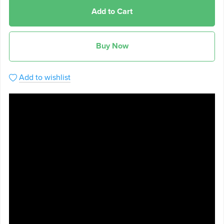
Add to Cart
Buy Now
Add to wishlist