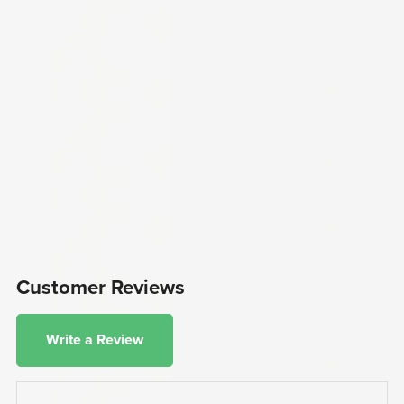
Customer Reviews
Write a Review