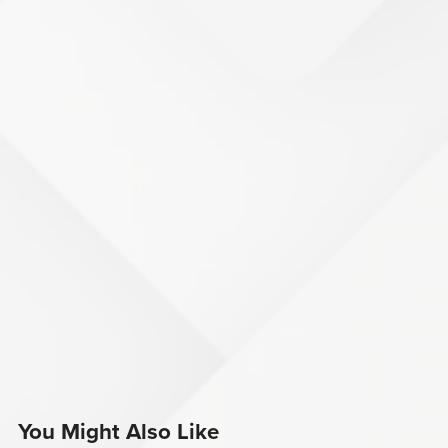
You Might Also Like