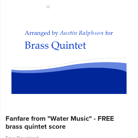
Fanfare from "Water Music" - FREE
brass quintet score