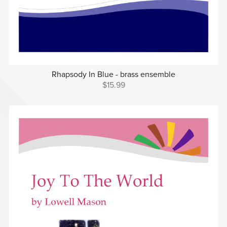
Rhapsody In Blue - brass ensemble
$15.99