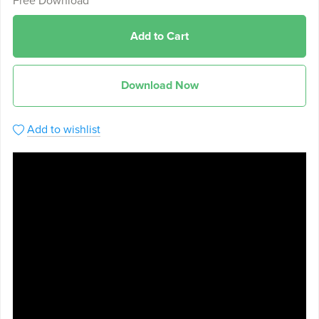
Free Download
Add to Cart
Download Now
Add to wishlist