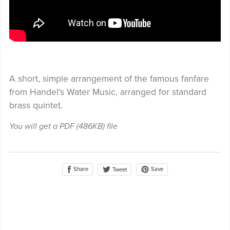
A short, simple arrangement of the famous fanfare
from Handel's Water Music, arranged for standard
brass quintet.
You will get a PDF
(486KB)
file
Share
Save
Tweet