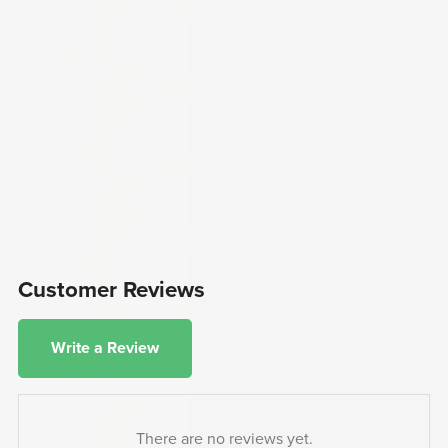
Customer Reviews
Write a Review
There are no reviews yet.