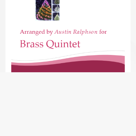
Joy To the World - brass quintet
$2.49