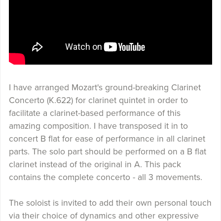
I have arranged Mozart's ground-breaking Clarinet
Concerto (K.622) for clarinet quintet in order to
facilitate a clarinet-based performance of this
amazing composition. I have transposed it in to
concert B flat for ease of performance in all clarinet
parts. The solo part should be performed on a B flat
clarinet instead of the original in A. This pack
contains the complete concerto - all 3 movements.
The soloist is invited to add their own personal touch
via their choice of dynamics and other expressive