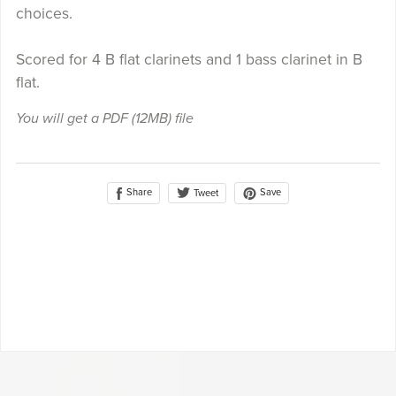
choices.
Scored for 4 B flat clarinets and 1 bass clarinet in B
flat.
You will get a PDF
(12MB)
file
Share
Save
Tweet