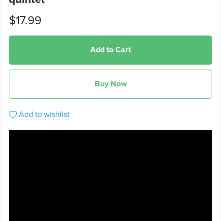
$17.99
Add to Cart
Buy Now
Add to wishlist