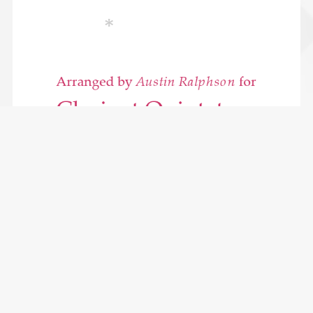
Mozart Clarinet Quintet KV581 (2nd movement) - clarinet
quintet
$6.49