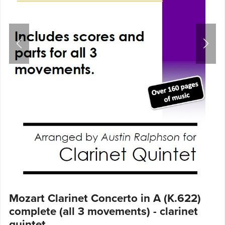
Mozart Clarinet Concerto in A (K.622)
complete (all 3 movements) - clarinet
quintet