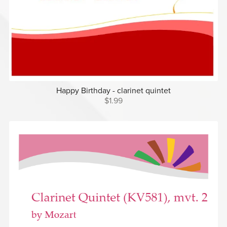
Happy Birthday - clarinet quintet
$1.99