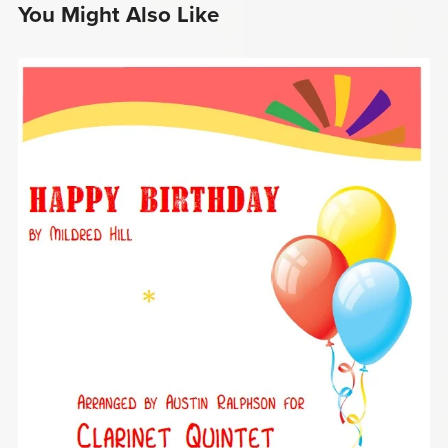
You Might Also Like