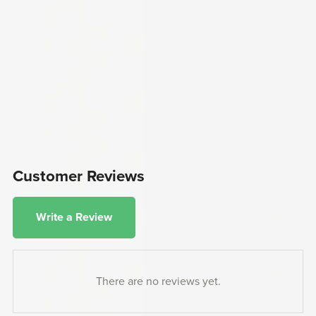
Customer Reviews
Write a Review
There are no reviews yet.