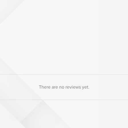
There are no reviews yet.