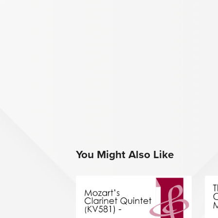
You Might Also Like