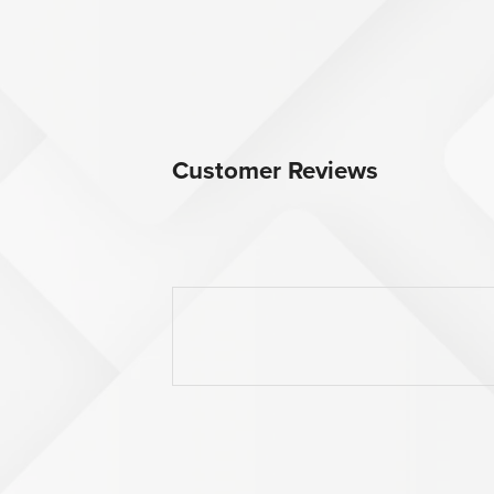
Customer Reviews