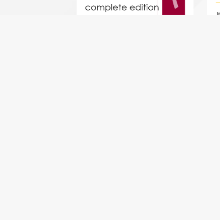
Mozart Clarinet Quintet KV581
(complete - all 4 movements) -
Mus
clarinet quintet
b
$18.49