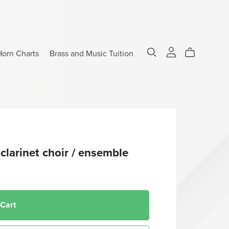
Horn Charts
Brass and Music Tuition
clarinet choir / ensemble
 Cart