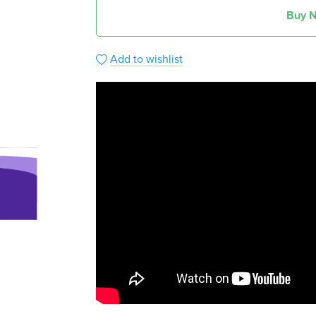
Buy 
Add to wishlist