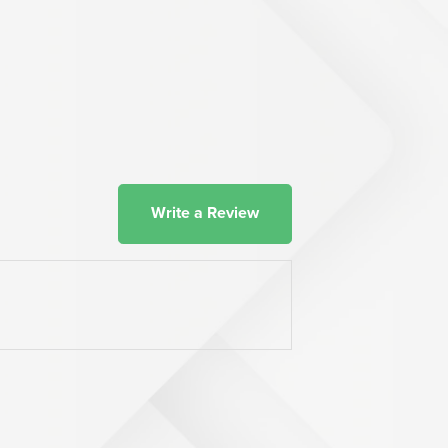
Write a Review