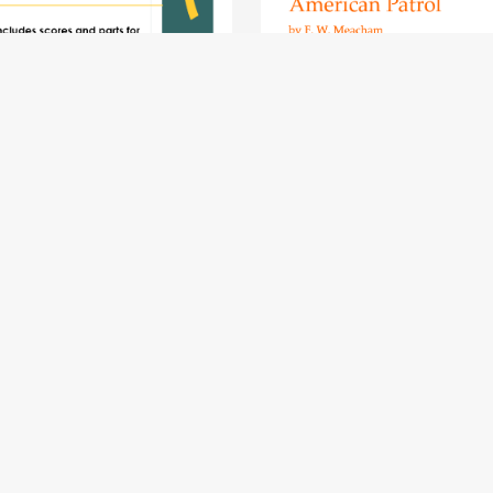
COMPLETE Clarinet Quintet
American Patrol - clarinet qui
ic Book - pack of 15 essential
$11.49
pieces: wedding, Christmas,
aroque, slow melody, Mozart
$23.49