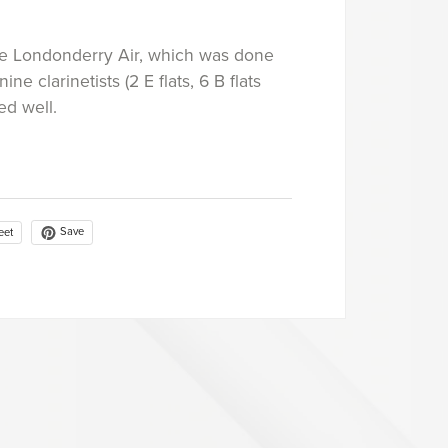
The Londonderry Air, which was done
nine clarinetists (2 E flats, 6 B flats
ed well.
Save
eet