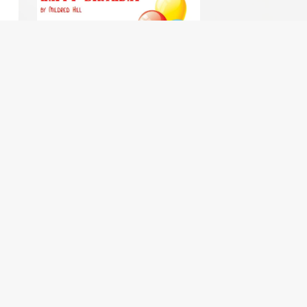
ntet
Happy Birthday - clarinet choir /
clarinet ensemble
$1.99