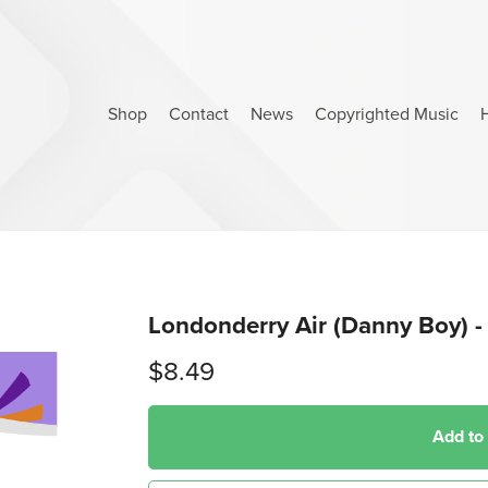
Shop
Contact
News
Copyrighted Music
Londonderry Air (Danny Boy) - 
$8.49
Add to