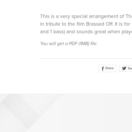
This is a very special arrangement of 
in tribute to the film Brassed Off. It is for 
and 1 bass) and sounds great when play
You will get a PDF
(1MB)
file
Share
Tw