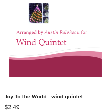
Joy To the World - wind quintet
$2.49