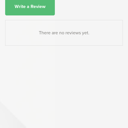
Write a Review
There are no reviews yet.