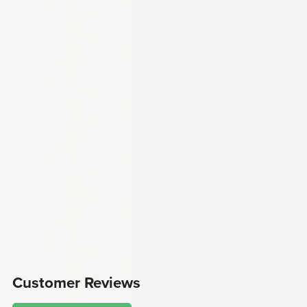
Customer Reviews