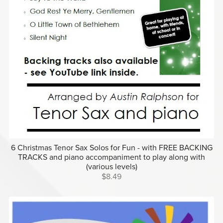
6 Christmas Tenor Sax Solos for Fun - with FREE BACKING
TRACKS and piano accompaniment to play along with
(various levels)
$8.49