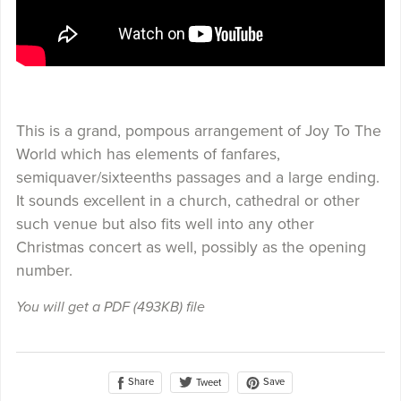
This is a grand, pompous arrangement of Joy To The
World which has elements of fanfares,
semiquaver/sixteenths passages and a large ending.
It sounds excellent in a church, cathedral or other
such venue but also fits well into any other
Christmas concert as well, possibly as the opening
number.
You will get a PDF
(493KB)
file
Share
Save
Tweet