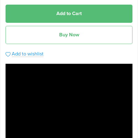
Add to Cart
Buy Now
Add to wishlist