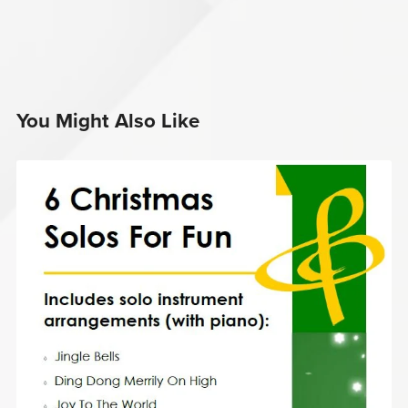
You Might Also Like