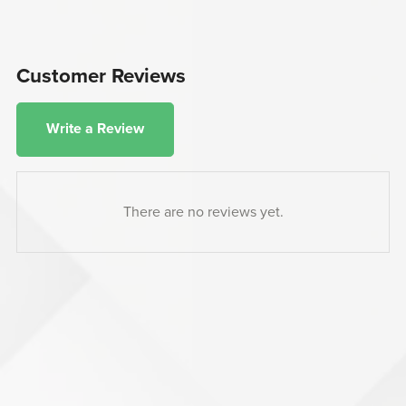
Customer Reviews
Write a Review
There are no reviews yet.