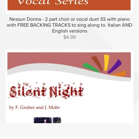
Nessun Dorma - 2 part choir or vocal duet SS with piano
with FREE BACKING TRACKS to sing along to. Italian AND
English versions
$4.99