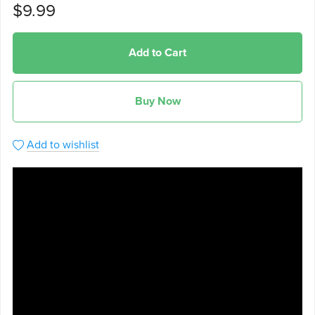
$9.99
Add to Cart
Buy Now
Add to wishlist