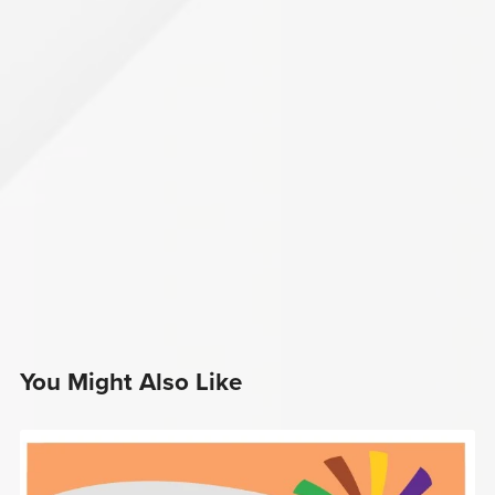
You Might Also Like