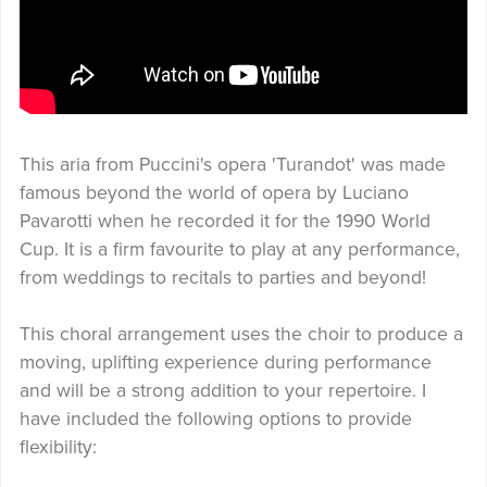
This aria from Puccini's opera 'Turandot' was made
famous beyond the world of opera by Luciano
Pavarotti when he recorded it for the 1990 World
Cup. It is a firm favourite to play at any performance,
from weddings to recitals to parties and beyond!
This choral arrangement uses the choir to produce a
moving, uplifting experience during performance
and will be a strong addition to your repertoire. I
have included the following options to provide
flexibility: