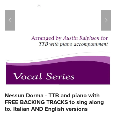
Nessun Dorma - TTB and piano with
FREE BACKING TRACKS to sing along
to. Italian AND English versions