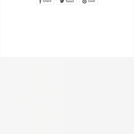
Share
Save
Tweet