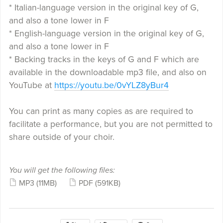
* Italian-language version in the original key of G,
and also a tone lower in F
* English-language version in the original key of G,
and also a tone lower in F
* Backing tracks in the keys of G and F which are
available in the downloadable mp3 file, and also on
YouTube at
https://youtu.be/0vYLZ8yBur4
You can print as many copies as are required to
facilitate a performance, but you are not permitted to
share outside of your choir.
You will get the following files:
MP3
(11MB)
PDF
(591KB)