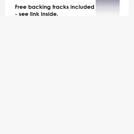
5 Beautiful Tenor Sax Solos for Fun - with FREE BACKING
TRACKS and piano accompaniment to play along with
(various levels)
$8.49