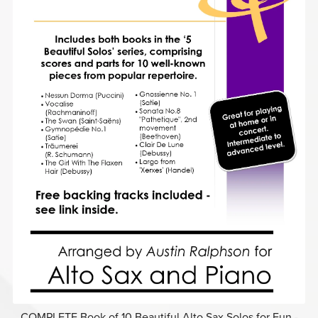
COMPLETE Book of 10 Beautiful Alto Sax Solos for Fun -