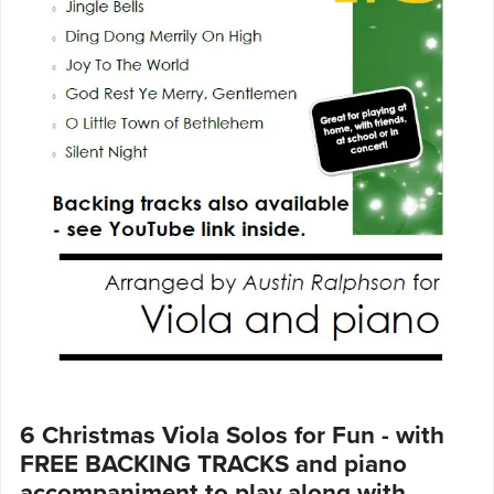
6 Christmas Viola Solos for Fun - with
FREE BACKING TRACKS and piano
accompaniment to play along with