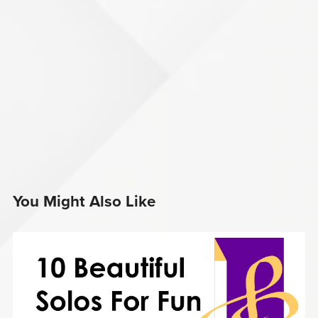
You Might Also Like