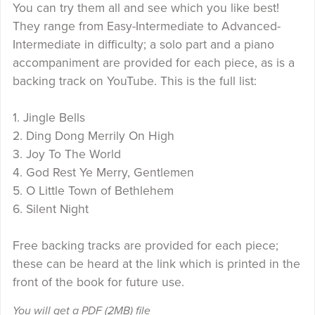
You can try them all and see which you like best!
They range from Easy-Intermediate to Advanced-
Intermediate in difficulty; a solo part and a piano
accompaniment are provided for each piece, as is a
backing track on YouTube. This is the full list:
1. Jingle Bells
2. Ding Dong Merrily On High
3. Joy To The World
4. God Rest Ye Merry, Gentlemen
5. O Little Town of Bethlehem
6. Silent Night
Free backing tracks are provided for each piece;
these can be heard at the link which is printed in the
front of the book for future use.
You will get a PDF
(2MB)
file