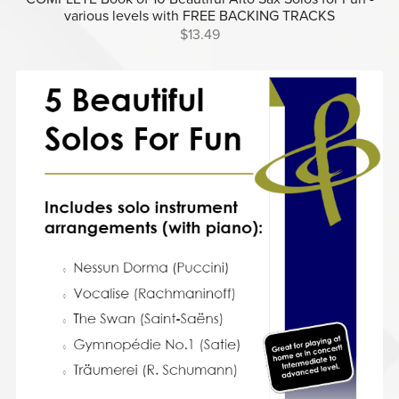
various levels with FREE BACKING TRACKS
$13.49