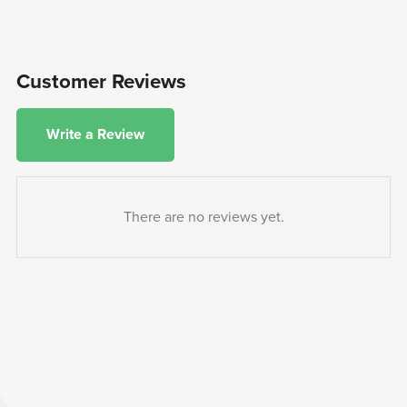
Customer Reviews
Write a Review
There are no reviews yet.