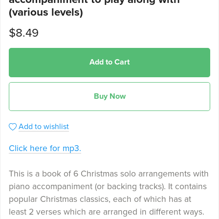
(various levels)
$8.49
Add to Cart
Buy Now
Add to wishlist
Click here for mp3.
This is a book of 6 Christmas solo arrangements with
piano accompaniment (or backing tracks). It contains
popular Christmas classics, each of which has at
least 2 verses which are arranged in different ways.