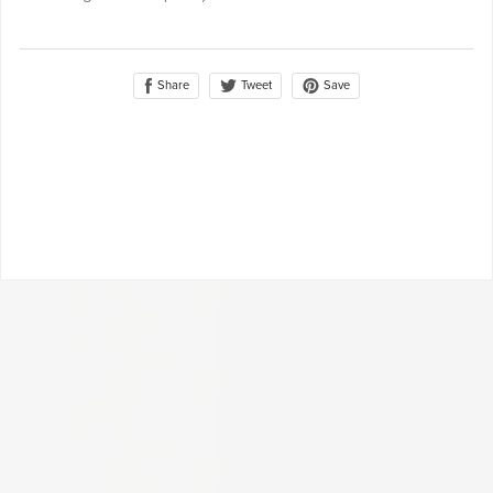
Share
Save
Tweet