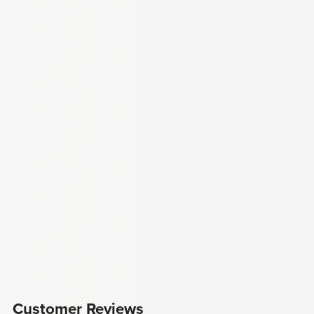
Customer Reviews