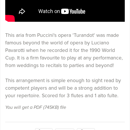
This aria from Puccini's opera 'Turandot' was made
famous beyond the world of opera by Luciano
Pavarotti when he recorded it for the 1990 World
Cup. It is a firm favourite to play at any performance,
from weddings to recitals to parties and beyond!
This arrangement is simple enough to sight read by
competent players and will be a strong addition to
your repertoire. Scored for 3 flutes and 1 alto fulte.
You will get a PDF
(745KB)
file