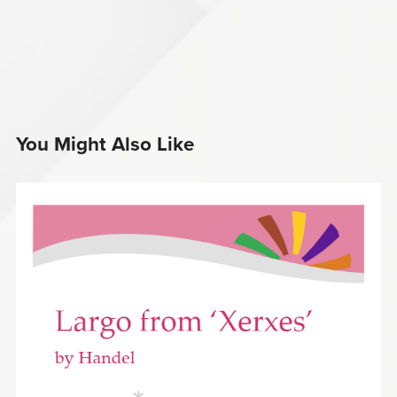
You Might Also Like