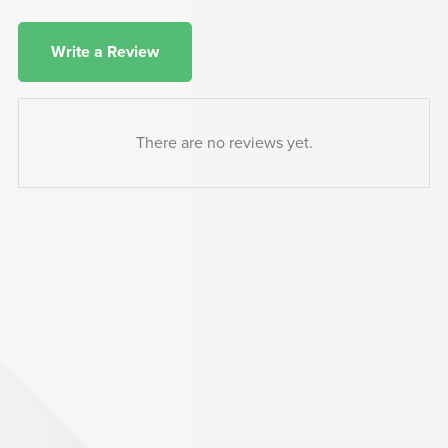
Write a Review
There are no reviews yet.