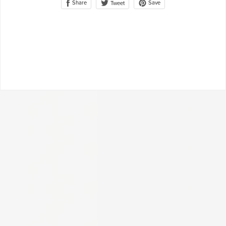
Share
Save
Tweet