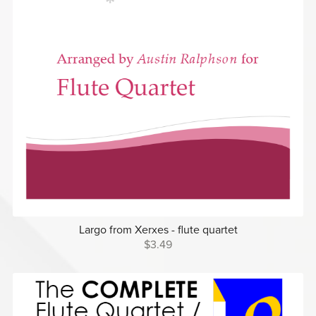
Largo from Xerxes - flute quartet
$3.49