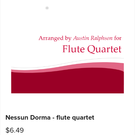
Nessun Dorma - flute quartet
$6.49