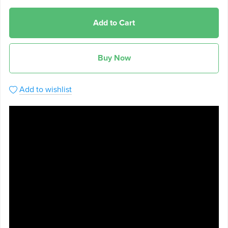
Add to Cart
Buy Now
Add to wishlist