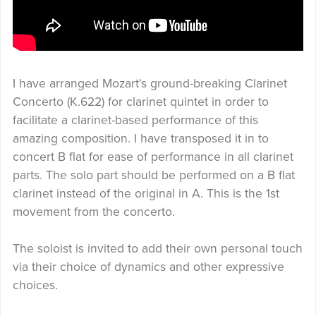
I have arranged Mozart's ground-breaking Clarinet
Concerto (K.622) for clarinet quintet in order to
facilitate a clarinet-based performance of this
amazing composition. I have transposed it in to
concert B flat for ease of performance in all clarinet
parts. The solo part should be performed on a B flat
clarinet instead of the original in A. This is the 1st
movement from the concerto.
The soloist is invited to add their own personal touch
via their choice of dynamics and other expressive
choices.