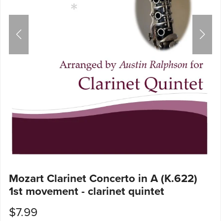
Mozart Clarinet Concerto in A (K.622)
1st movement - clarinet quintet
$7.99