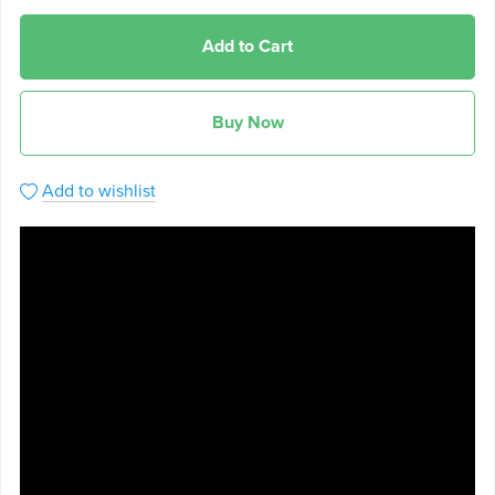
Add to Cart
Buy Now
Add to wishlist