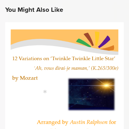
You Might Also Like