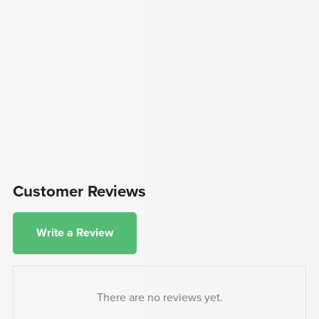
Customer Reviews
Write a Review
There are no reviews yet.