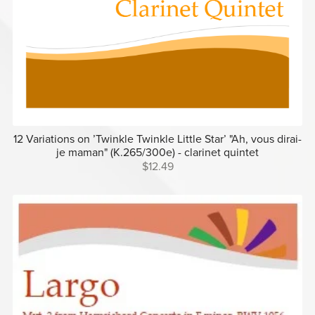
12 Variations on ’Twinkle Twinkle Little Star’ "Ah, vous dirai-
je maman" (K.265/300e) - clarinet quintet
$12.49