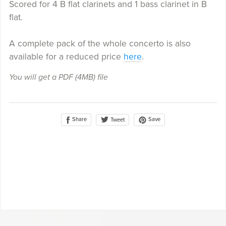
Scored for 4 B flat clarinets and 1 bass clarinet in B
flat.
A complete pack of the whole concerto is also
available for a reduced price
here
.
You will get a PDF
(4MB)
file
Share
Save
Tweet