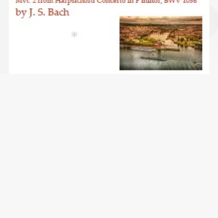
Largo from Harpsichord Concerto 2nd mvt. BWV 1056
(Bach) - clarinet quintet
$4.99