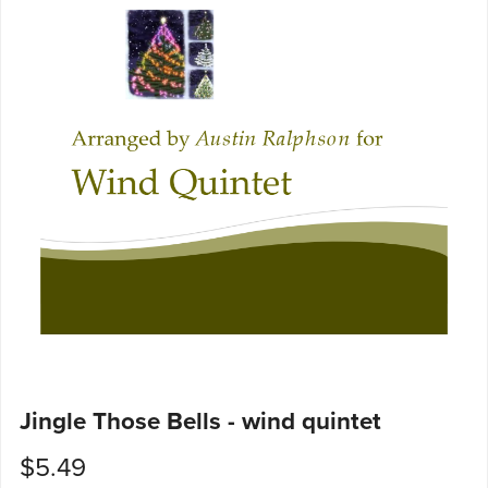
Jingle Those Bells - wind quintet
$5.49