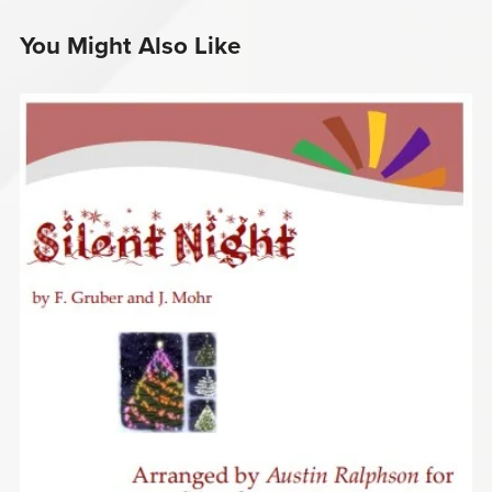
You Might Also Like