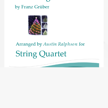
Silent Night version 1 - string quartet
$2.49