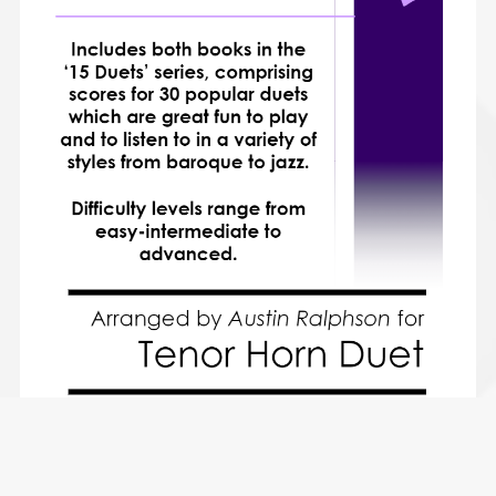
COMPLETE Book of 30 Tenor Horn Duets for Fun (popular
classics volumes 1 and 2) - various levels
$28.49