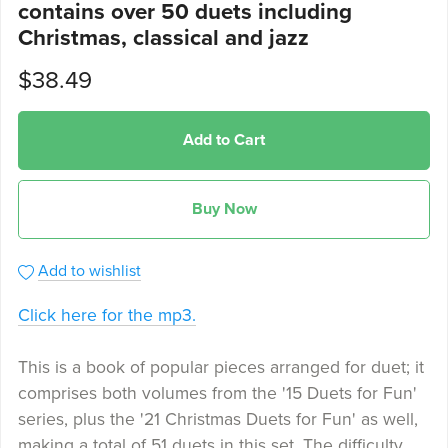
contains over 50 duets including
Christmas, classical and jazz
$38.49
Add to Cart
Buy Now
Add to wishlist
Click here for the mp3.
This is a book of popular pieces arranged for duet; it
comprises both volumes from the '15 Duets for Fun'
series, plus the '21 Christmas Duets for Fun' as well,
making a total of 51 duets in this set. The difficulty