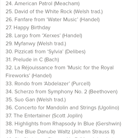
24. American Patrol (Meacham)
25. David of the White Rock (Welsh trad.)
26. Fanfare from ‘Water Music’ (Handel)
27. Happy Birthday
28. Largo from ‘Xerxes’ (Handel)
29. Myfanwy (Welsh trad.)
30. Pizzicati from ‘Sylvia’ (Delibes)
31. Prelude in C (Bach)
32. La Réjouissance from ’Music for the Royal
Fireworks’ (Handel)
33. Rondo from ‘Abdelazer’ (Purcell)
34. Scherzo from Symphony No. 2 (Beethoven)
35. Suo Gan (Welsh trad.)
36. Concerto for Mandolin and Strings (Ugolino)
37. The Entertainer (Scott Joplin)
38. Highlights from Rhapsody In Blue (Gershwin)
39. The Blue Danube Waltz (Johann Strauss II)