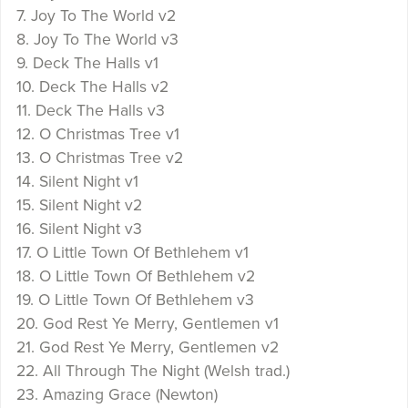
7. Joy To The World v2
8. Joy To The World v3
9. Deck The Halls v1
10. Deck The Halls v2
11. Deck The Halls v3
12. O Christmas Tree v1
13. O Christmas Tree v2
14. Silent Night v1
15. Silent Night v2
16. Silent Night v3
17. O Little Town Of Bethlehem v1
18. O Little Town Of Bethlehem v2
19. O Little Town Of Bethlehem v3
20. God Rest Ye Merry, Gentlemen v1
21. God Rest Ye Merry, Gentlemen v2
22. All Through The Night (Welsh trad.)
23. Amazing Grace (Newton)