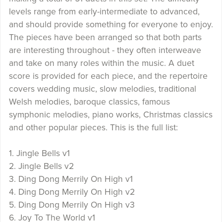
levels range from early-intermediate to advanced,
and should provide something for everyone to enjoy.
The pieces have been arranged so that both parts
are interesting throughout - they often interweave
and take on many roles within the music. A duet
score is provided for each piece, and the repertoire
covers wedding music, slow melodies, traditional
Welsh melodies, baroque classics, famous
symphonic melodies, piano works, Christmas classics
and other popular pieces. This is the full list:
1. Jingle Bells v1
2. Jingle Bells v2
3. Ding Dong Merrily On High v1
4. Ding Dong Merrily On High v2
5. Ding Dong Merrily On High v3
6. Joy To The World v1