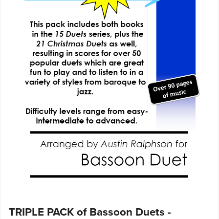
TRIPLE PACK of Bassoon Duets -