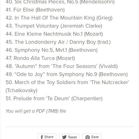
40. Six Christmas Pieces, No.5 (Mendelssohn)
41. Für Elise (Beethoven)
42. In The Hall Of The Mountain King (Grieg)
43. Trumpet Voluntary (Jeremiah Clarke)
44. Eine Kleine Nachtmusik No.1 (Mozart)
45. The Londonderry Air / Danny Boy (trad.)
46. Symphony No.5, Mvt.1 (Beethoven)
47. Rondo Alla Turca (Mozart)
48. “Autumn” from ‘The Four Seasons’ (Vivaldi)
49. “Ode to Joy” from Symphony No.9 (Beethoven)
50. March of the Toy Soldiers from ‘The Nutcracker’
(Tchaikovsky)
51. Prelude from ‘Te Deum’ (Charpentier)
You will get a PDF
(7MB)
file
Share
Save
Tweet