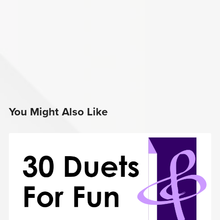
You Might Also Like