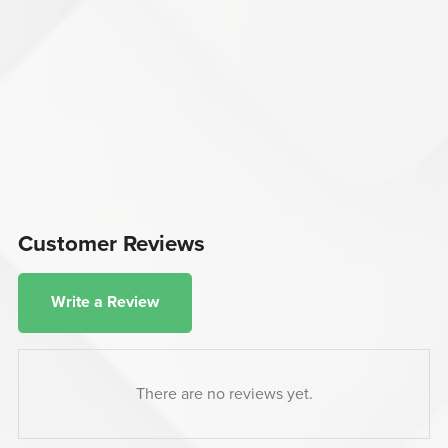
Customer Reviews
Write a Review
There are no reviews yet.