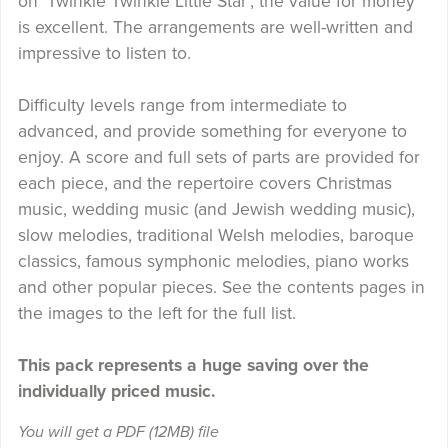
on 'Twinkle Twinkle Little Star', the value for money
is excellent. The arrangements are well-written and
impressive to listen to.
Difficulty levels range from intermediate to
advanced, and provide something for everyone to
enjoy. A score and full sets of parts are provided for
each piece, and the repertoire covers Christmas
music, wedding music (and Jewish wedding music),
slow melodies, traditional Welsh melodies, baroque
classics, famous symphonic melodies, piano works
and other popular pieces. See the contents pages in
the images to the left for the full list.
This pack represents a huge saving over the
individually priced music.
You will get a PDF
(12MB)
file