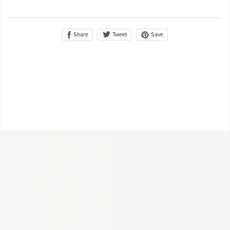
Share
Save
Tweet