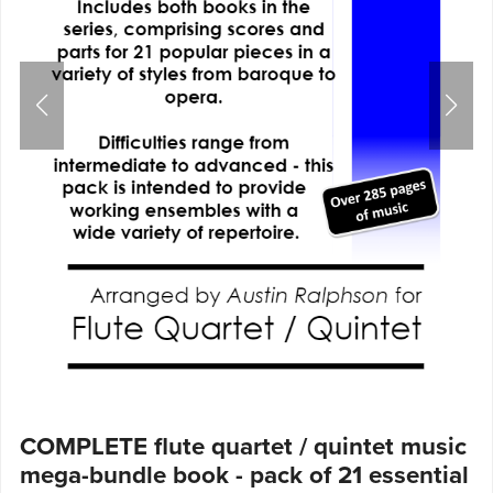
COMPLETE flute quartet / quintet music
mega-bundle book - pack of 21 essential