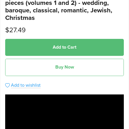
pieces (volumes 1 and 2) - wedding,
baroque, classical, romantic, Jewish,
Christmas
$27.49
Add to Cart
Buy Now
Add to wishlist