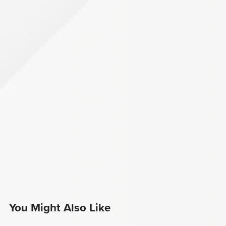
You Might Also Like