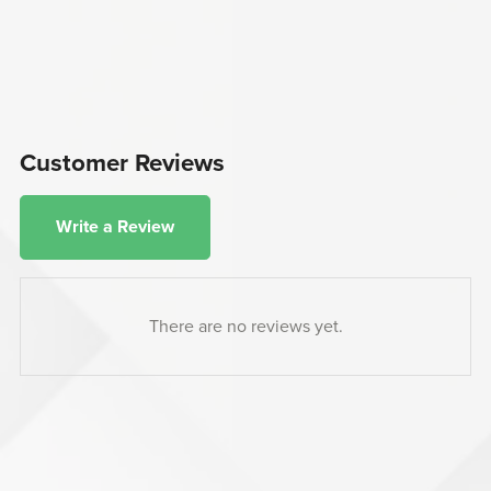
Customer Reviews
Write a Review
There are no reviews yet.