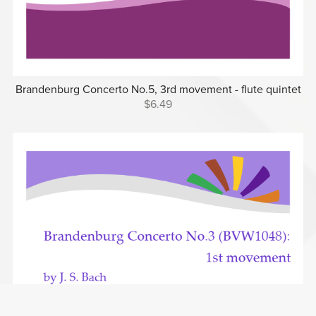
Brandenburg Concerto No.5, 3rd movement - flute quintet
$6.49