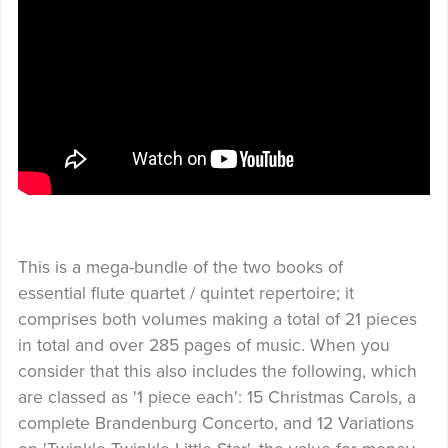
This is a mega-bundle of the two books of
essential flute quartet / quintet repertoire; it
comprises both volumes making a total of 21 pieces
in total and over 285 pages of music. When you
consider that this also includes the following, which
are classed as '1 piece each': 15 Christmas Carols, a
complete Brandenburg Concerto, and 12 Variations