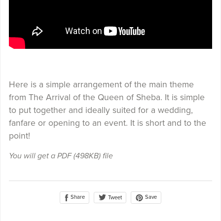
Here is a simple arrangement of the main theme
from The Arrival of the Queen of Sheba. It is simple
to put together and ideally suited for a wedding,
fanfare or opening to an event. It is short and to the
point!
You will get a PDF
(498KB)
file
Share
Save
Tweet