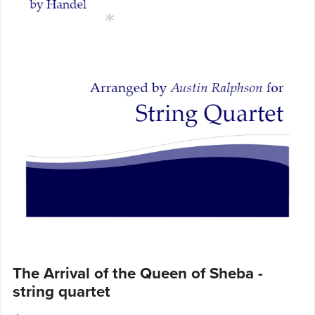
The Arrival of the Queen of Sheba -
string quartet