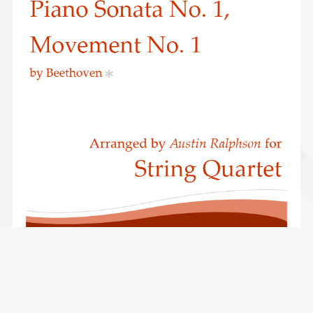
Beethoven Piano Sonata No.1 (Opus 2, No.1) 1st Movement -