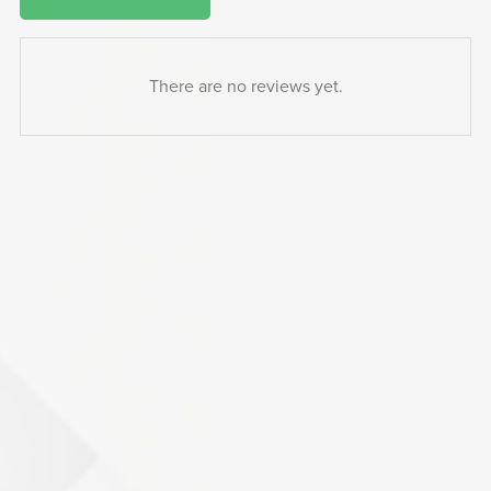
There are no reviews yet.