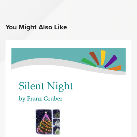
You Might Also Like