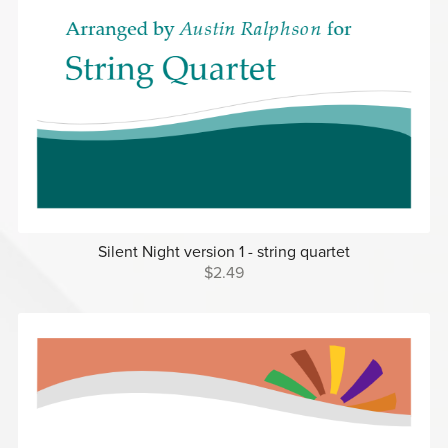
Silent Night version 1 - string quartet
$2.49