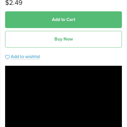
$2.49
Add to Cart
Buy Now
Add to wishlist