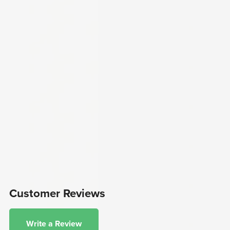
Customer Reviews
Write a Review