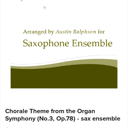
Chorale Theme from the Organ
Symphony (No.3, Op.78) - sax ensemble