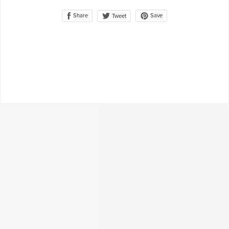
Share
Save
Tweet