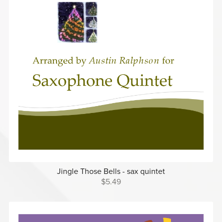
Jingle Those Bells - sax quintet
$5.49