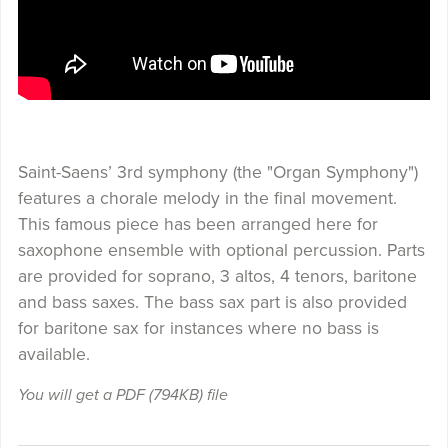
Saint-Saens’ 3rd symphony (the "Organ Symphony")
features a chorale melody in the final movement.
This famous piece has been arranged here for
saxophone ensemble with optional percussion. Parts
are provided for soprano, 3 altos, 4 tenors, baritone
and bass saxes. The bass sax part is also provided
for baritone sax for instances where no bass is
available.
You will get a PDF
(794KB)
file