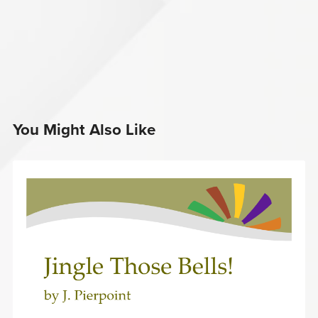
You Might Also Like