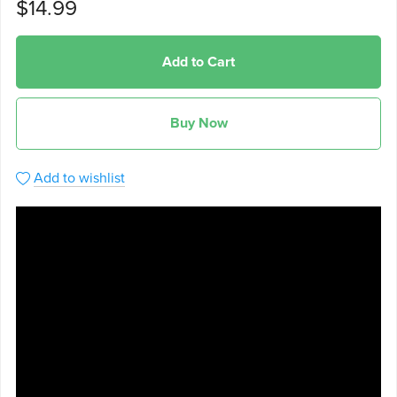
$14.99
Add to Cart
Buy Now
Add to wishlist