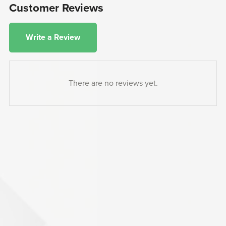
Customer Reviews
Write a Review
There are no reviews yet.