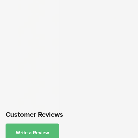
Customer Reviews
Write a Review