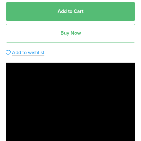
Add to Cart
Buy Now
Add to wishlist