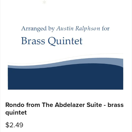
Rondo from The Abdelazer Suite - brass
quintet
$2.49