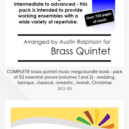
COMPLETE brass quintet music mega-bundle book - pack
of 52 essential pieces (volumes 1 and 2) - wedding,
baroque, classical, romantic, Jewish, Christmas
$43.49