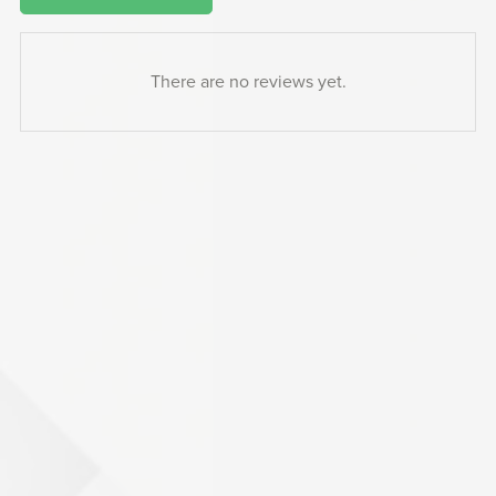
There are no reviews yet.