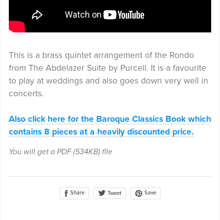
This is a brass quintet arrangement of the Rondo
from The Abdelazer Suite by Purcell. It is a favourite
to play at weddings and also goes down very well in
concerts.
Also click here for the Baroque Classics Book which
contains 8 pieces at a heavily discounted price.
You will get a PDF
(534KB)
file
Share
Save
Tweet