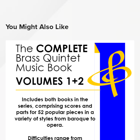
You Might Also Like