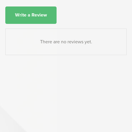
Write a Review
There are no reviews yet.