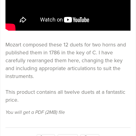
Mozart composed these 12 duets for two horns and
published them in 1786 in the key of C. I have
carefully rearranged them here, changing the key
and including appropriate articulations to suit the
instruments.
This product contains all twelve duets at a fantastic
price.
You will get a PDF
(2MB)
file