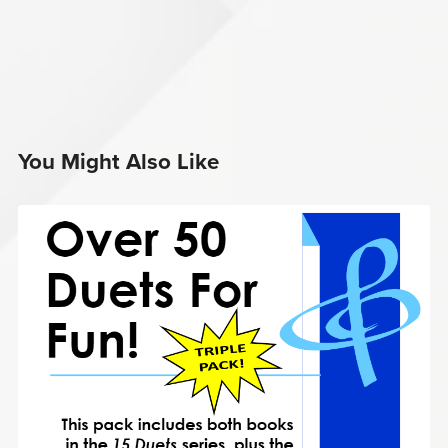
You Might Also Like