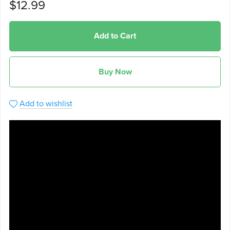
$12.99
Add to Cart
Buy Now
Add to wishlist