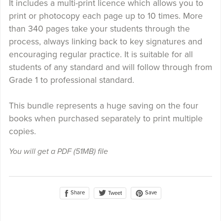
It includes a multi-print licence which allows you to
print or photocopy each page up to 10 times. More
than 340 pages take your students through the
process, always linking back to key signatures and
encouraging regular practice. It is suitable for all
students of any standard and will follow through from
Grade 1 to professional standard.
This bundle represents a huge saving on the four
books when purchased separately to print multiple
copies.
You will get a PDF
(51MB)
file
Share
Save
Tweet