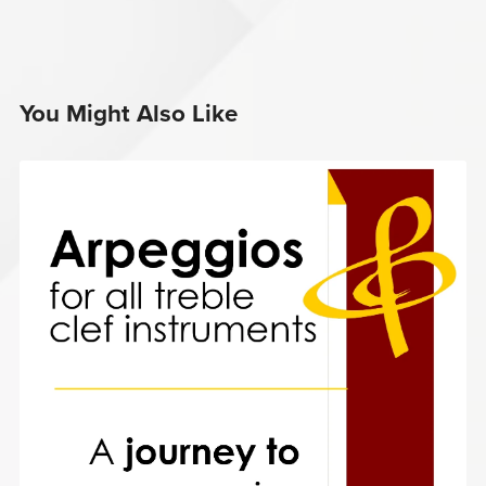
You Might Also Like