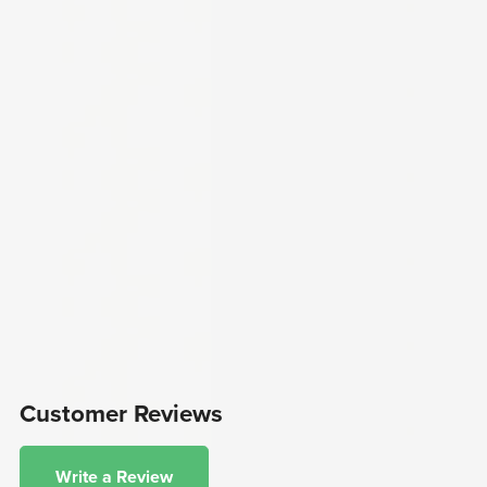
Customer Reviews
Write a Review