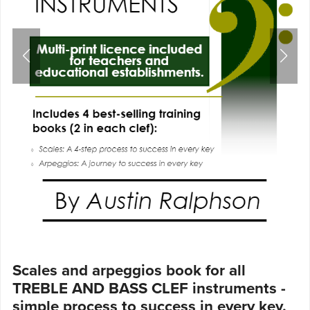
Scales and arpeggios book for all
TREBLE AND BASS CLEF instruments -
simple process to success in every key.