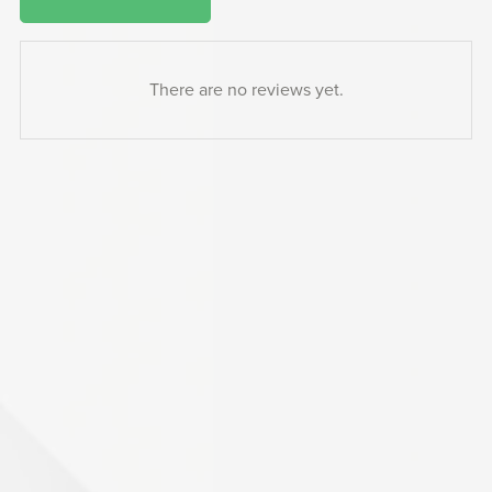
There are no reviews yet.