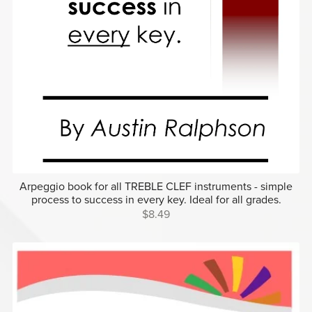
Arpeggio book for all TREBLE CLEF instruments - simple
process to success in every key. Ideal for all grades.
$8.49