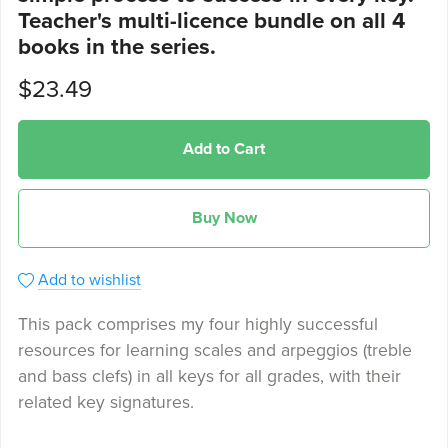
Teacher's multi-licence bundle on all 4
books in the series.
$23.49
Add to Cart
Buy Now
Add to wishlist
This pack comprises my four highly successful
resources for learning scales and arpeggios (treble
and bass clefs) in all keys for all grades, with their
related key signatures.