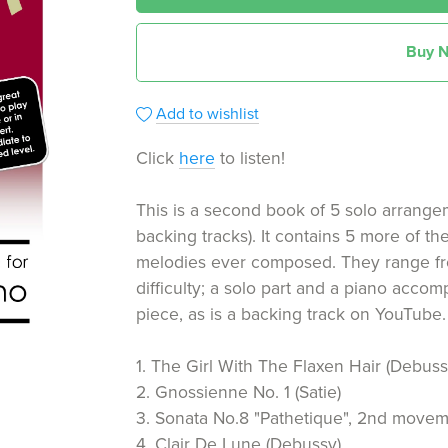
Buy 
Add to wishlist
Click
here
to listen!
This is a second book of 5 solo arrang
backing tracks). It contains 5 more of th
melodies ever composed. They range fr
difficulty; a solo part and a piano acco
piece, as is a backing track on YouTube. Th
1. The Girl With The Flaxen Hair (Debuss
2. Gnossienne No. 1 (Satie)
3. Sonata No.8 "Pathetique", 2nd move
4. Clair De Lune (Debussy)