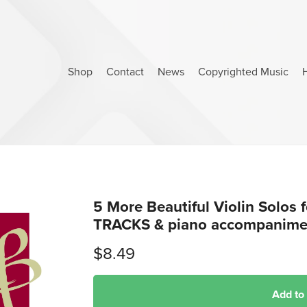
Shop
Contact
News
Copyrighted Music
5 More Beautiful Violin Solos
TRACKS & piano accompanimen
$8.49
Add to