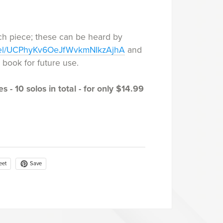
ch piece; these can be heard by
nel/UCPhyKv6OeJfWvkmNIkzAjhA
and
he book for future use.
s - 10 solos in total - for only $14.99
Save
eet