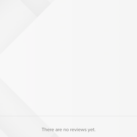
There are no reviews yet.