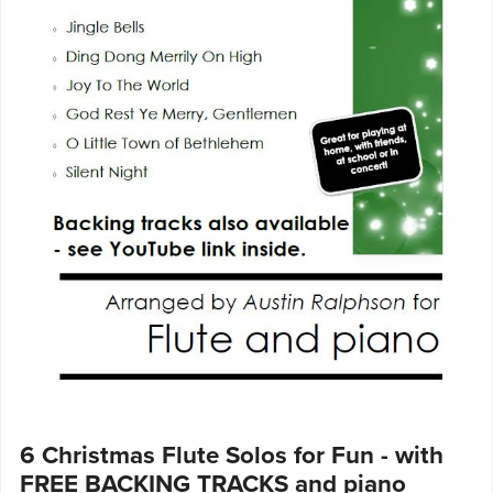
6 Christmas Flute Solos for Fun - with
FREE BACKING TRACKS and piano