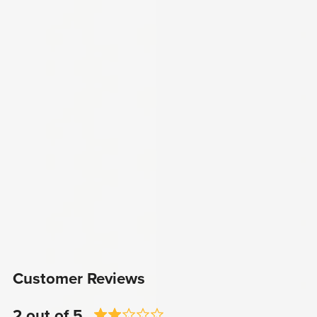
Customer Reviews
2 out of 5