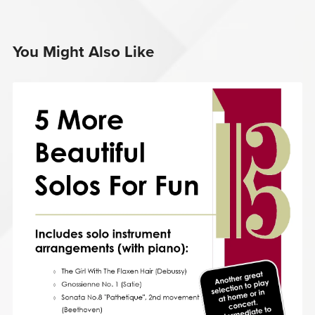
You Might Also Like