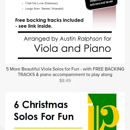
5 More Beautiful Viola Solos for Fun - with FREE BACKING
TRACKS & piano accompaniment to play along
$8.49