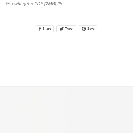
You will get a PDF
(2MB)
file
Share
Save
Tweet