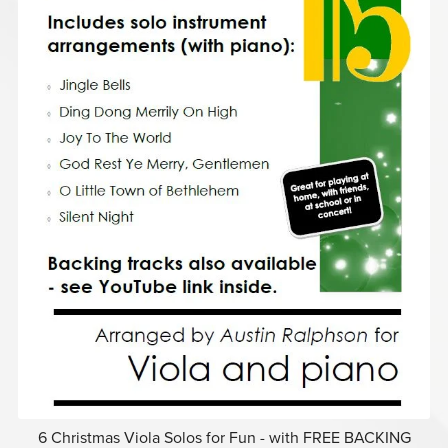
6 Christmas Viola Solos for Fun - with FREE BACKING