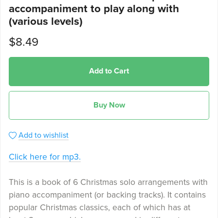
accompaniment to play along with
(various levels)
$8.49
Add to Cart
Buy Now
Add to wishlist
Click here for mp3.
This is a book of 6 Christmas solo arrangements with
piano accompaniment (or backing tracks). It contains
popular Christmas classics, each of which has at