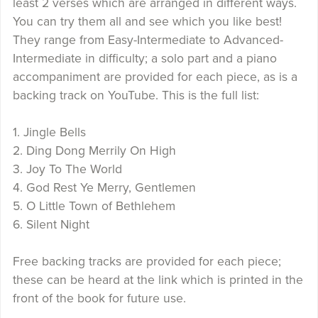
least 2 verses which are arranged in different ways.
You can try them all and see which you like best!
They range from Easy-Intermediate to Advanced-
Intermediate in difficulty; a solo part and a piano
accompaniment are provided for each piece, as is a
backing track on YouTube. This is the full list:
1. Jingle Bells
2. Ding Dong Merrily On High
3. Joy To The World
4. God Rest Ye Merry, Gentlemen
5. O Little Town of Bethlehem
6. Silent Night
Free backing tracks are provided for each piece;
these can be heard at the link which is printed in the
front of the book for future use.