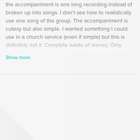
the accompaniment is one long recording instead of
broken up into songs. I don’t see how to realistically
use one song of the group. The accompaniment is
cutesy but also simple. I wanted something I could
use in a church service (even if simple) but this is
definitely not it. Complete waste of money. Only
would be good for playing around on your own (and
Show more
only if you’re a beginner), not performing.