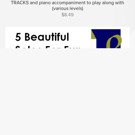
TRACKS and piano accompaniment to play along with
(various levels)
$8.49