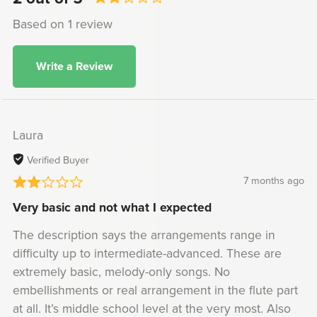
Based on 1 review
Write a Review
Laura
Verified Buyer
7 months ago
Very basic and not what I expected
The description says the arrangements range in
difficulty up to intermediate-advanced. These are
extremely basic, melody-only songs. No
embellishments or real arrangement in the flute part
at all. It’s middle school level at the very most. Also